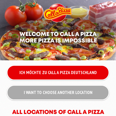
WELCOME TO CALL A PIZZA
MORE PIZZA IS IMPOSSIBLE
ICH MÖCHTE ZU CALL A PIZZA DEUTSCHLAND
I WANT TO CHOOSE ANOTHER LOCATION
ALL LOCATIONS OF CALL A PIZZA