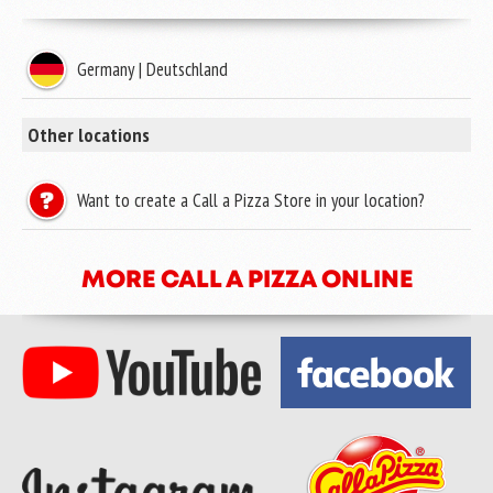
Germany | Deutschland
Other locations
Want to create a Call a Pizza Store in your location?
MORE CALL A PIZZA ONLINE